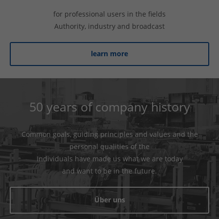
for professional users in the fields
Authority, industry and broadcast
learn more
50 years of company history
Common goals, guiding principles and values ​​and the
personal qualities of the
Individuals have made us what we are today
and want to be in the future.
Über uns