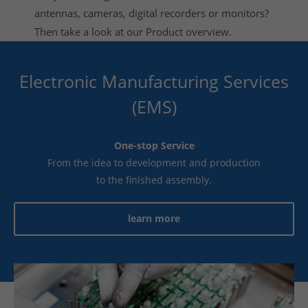
antennas, cameras, digital recorders or monitors?
Then take a look at our
Product overview
.
Electronic Manufacturing Services
(EMS)
One-stop Service
From the idea to development and production
to the finished assembly.
learn more