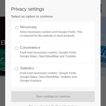
Privacy settings
Select an option to continue
Necessary
Allow necessary cookies and Google Fonts. This
is required for the website to work properly
Electronic Manufacturing Services
Convenience
Everything under one roof
It will load necessary cookies, Google Fonts,
Google Maps, OpenStreetMap and Youtube
learn more
Statistics
It will load necessary cookies, Google Fonts,
Google Maps, OpenStreetMap, Youtube and
Google Analytics
About us