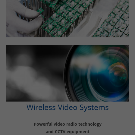
Wireless Video Systems
Powerful video radio technology
and CCTV equipment