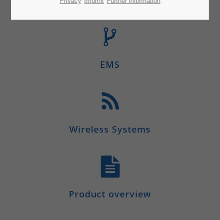
Privacy
Imprint
Further information
EMS
Wireless Systems
Product overview