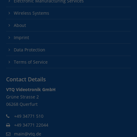
Electronic Manufacturing Services
Wireless Systems
About
Imprint
Data Protection
Terms of Service
Contact Details
VTQ Videotronik GmbH
Grüne Strasse 2
06268 Querfurt
+49 34771 510
+49 34771 22044
main@vtq.de