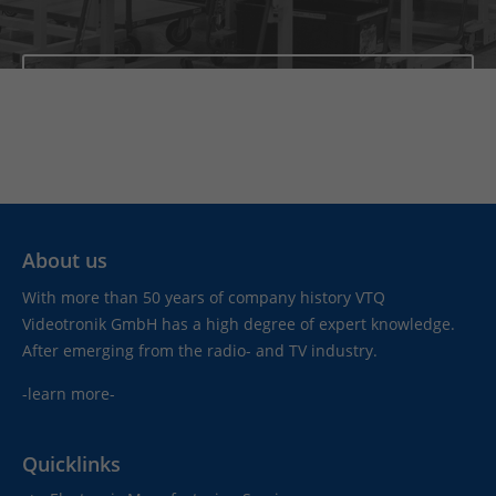
News
About us
With more than 50 years of company history VTQ
Videotronik GmbH has a high degree of expert knowledge.
After emerging from the radio- and TV industry.
-learn more-
Quicklinks