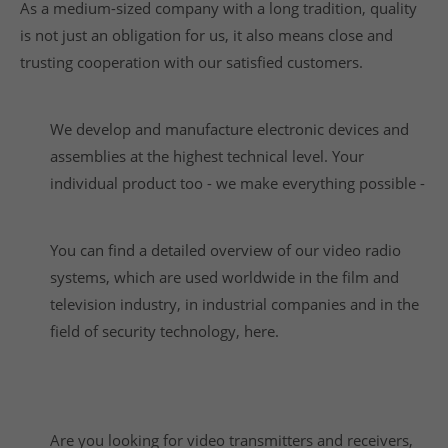
As a medium-sized company with a long tradition, quality
is not just an obligation for us, it also means close and
trusting cooperation with our satisfied customers.
We develop and manufacture electronic devices and
assemblies at the highest technical level. Your
individual product too - we make everything possible -
You can find a detailed overview of our video radio
systems, which are used worldwide in the film and
television industry, in industrial companies and in the
field of security technology, here.
Are you looking for video transmitters and receivers,